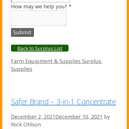
How may we help you?
*
Submit
Back to Surplus List
Categories
Farm Equipment & Supplies Surplus
,
Supplies
Safer Brand – 3-in-1 Concentrate
December 2, 2021
December 10, 2021
by
Nick Ohlson