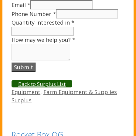
Email
*
Phone Number
*
Quantity Interested in
*
How may we help you?
*
Submit
Back to Surplus List
Categories
Equipment
,
Farm Equipment & Supplies
Surplus
Rocket Box OG