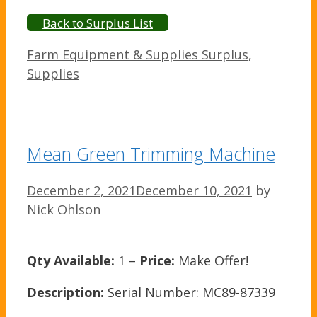
Back to Surplus List
Categories
Farm Equipment & Supplies Surplus
,
Supplies
Mean Green Trimming Machine
December 2, 2021
December 10, 2021
by
Nick Ohlson
Qty Available:
1 –
Price:
Make Offer!
Description:
Serial Number: MC89-87339