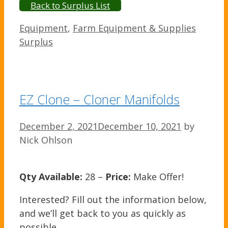
Back to Surplus List
Categories
Equipment
,
Farm Equipment & Supplies
Surplus
EZ Clone – Cloner Manifolds
December 2, 2021
December 10, 2021
by
Nick Ohlson
Qty Available:
28 –
Price:
Make Offer!
Interested? Fill out the information below,
and we’ll get back to you as quickly as
possible.