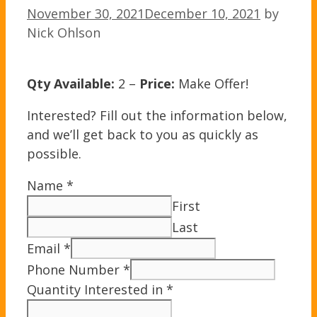
November 30, 2021
December 10, 2021
by
Nick Ohlson
Qty Available:
2 –
Price:
Make Offer!
Interested? Fill out the information below,
and we’ll get back to you as quickly as
possible.
Name
*
First
Last
Email
*
Phone Number
*
Quantity Interested in
*