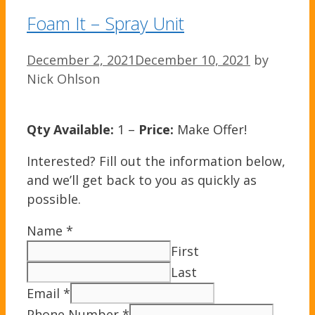
Foam It – Spray Unit
December 2, 2021
December 10, 2021
by
Nick Ohlson
Qty Available:
1 –
Price:
Make Offer!
Interested? Fill out the information below,
and we’ll get back to you as quickly as
possible.
Name
*
First
Last
Email
*
Phone Number
*