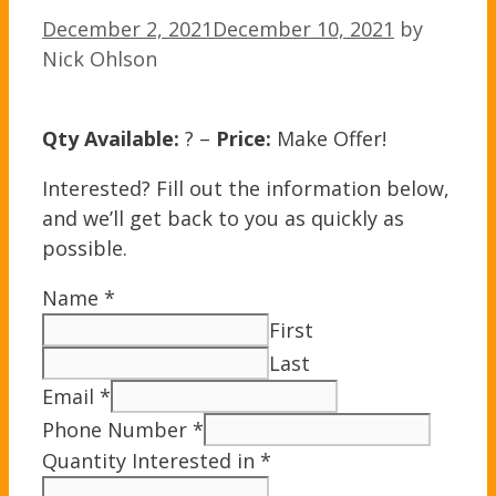
December 2, 2021
December 10, 2021
by
Nick Ohlson
Qty Available:
? –
Price:
Make Offer!
Interested? Fill out the information below,
and we’ll get back to you as quickly as
possible.
Name
*
First
Last
Email
*
Phone Number
*
Quantity Interested in
*