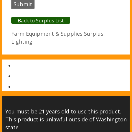
Submit
Back to Surplus List
Categories
Farm Equipment & Supplies Surplus
,
Lighting
You must be 21 years old to use this product.
This product is unlawful outside of Washington
state.