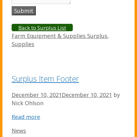
Submit
Back to Surplus List
Categories
Farm Equipment & Supplies Surplus
,
Supplies
Surplus Item Footer
December 10, 2021
December 10, 2021
by
Nick Ohlson
Read more
Categories
News