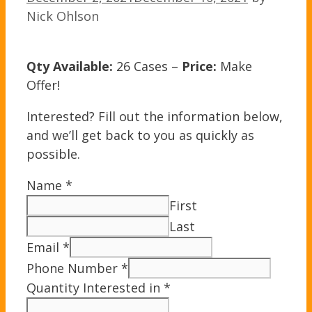
Nick Ohlson
Qty Available:
26 Cases –
Price:
Make
Offer!
Interested? Fill out the information below,
and we’ll get back to you as quickly as
possible.
Name
*
First
Last
Email
*
Phone Number
*
Quantity Interested in
*