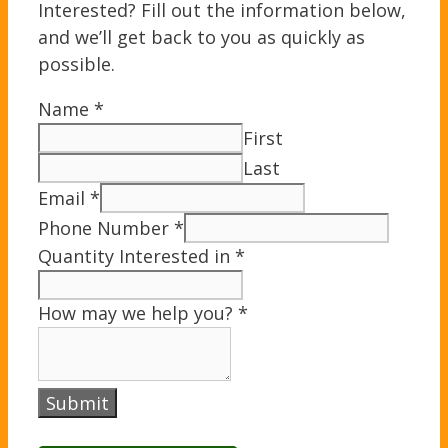
Interested? Fill out the information below,
and we’ll get back to you as quickly as
possible.
Name
*
First
Last
Email
*
Phone Number
*
Quantity Interested in
*
How may we help you?
*
Submit