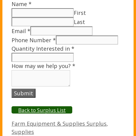
Name
*
First
Last
Email
*
Phone Number
*
Quantity Interested in
*
How may we help you?
*
Submit
Back to Surplus List
Categories
Farm Equipment & Supplies Surplus
,
Supplies