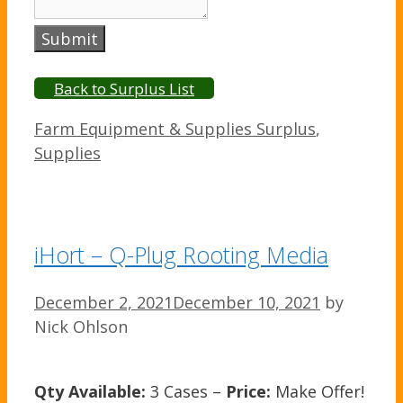
Submit
Back to Surplus List
Categories
Farm Equipment & Supplies Surplus
,
Supplies
iHort – Q-Plug Rooting Media
December 2, 2021
December 10, 2021
by
Nick Ohlson
Qty Available:
3 Cases –
Price:
Make Offer!