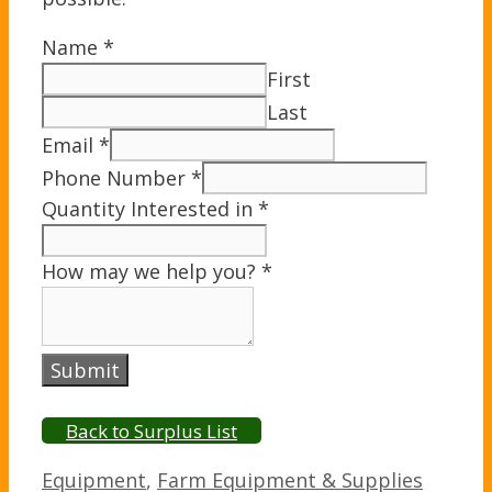
Name
*
First
Last
Email
*
Phone Number
*
Quantity Interested in
*
How may we help you?
*
Submit
Back to Surplus List
Categories
Equipment
,
Farm Equipment & Supplies