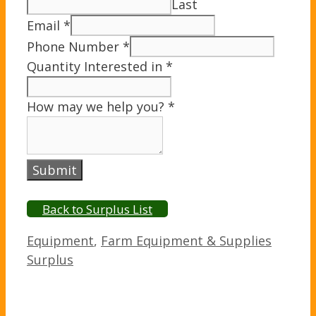
Last
Email
*
Phone Number
*
Quantity Interested in
*
How may we help you?
*
Submit
Back to Surplus List
Categories
Equipment
,
Farm Equipment & Supplies
Surplus