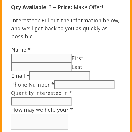
Qty Available:
? –
Price:
Make Offer!
Interested? Fill out the information below,
and we’ll get back to you as quickly as
possible.
Name
*
First
Last
Email
*
Phone Number
*
Quantity Interested in
*
How may we help you?
*