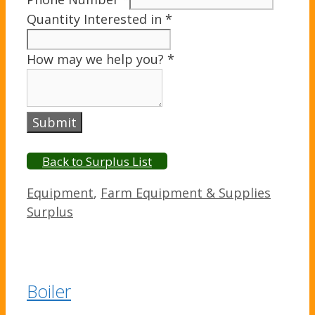
Quantity Interested in
*
How may we help you?
*
Submit
Back to Surplus List
Categories
Equipment
,
Farm Equipment & Supplies
Surplus
Boiler