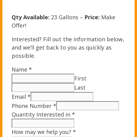
Qty Available:
23 Gallons –
Price:
Make
Offer!
Interested? Fill out the information below,
and we’ll get back to you as quickly as
possible.
Name
*
First
Last
Email
*
Phone Number
*
Quantity Interested in
*
How may we help you?
*