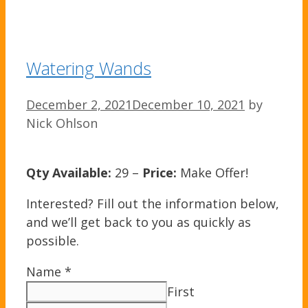
Watering Wands
December 2, 2021
December 10, 2021
by
Nick Ohlson
Qty Available:
29 –
Price:
Make Offer!
Interested? Fill out the information below,
and we’ll get back to you as quickly as
possible.
Name
*
First