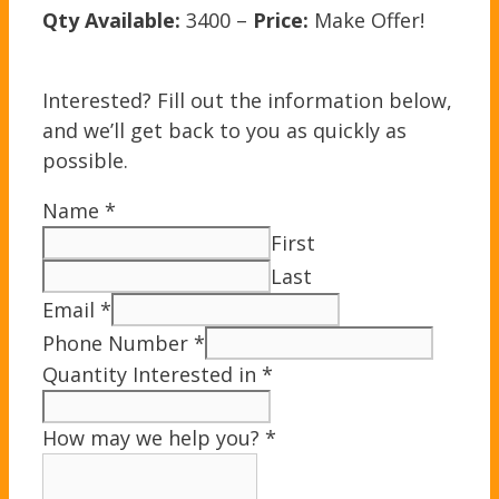
Qty Available:
3400 –
Price:
Make Offer!
Interested? Fill out the information below,
and we’ll get back to you as quickly as
possible.
Name
*
First
Last
Email
*
Phone Number
*
Quantity Interested in
*
How may we help you?
*