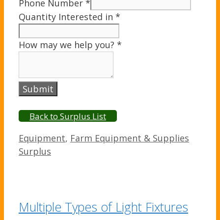
Phone Number
*
Quantity Interested in
*
How may we help you?
*
Submit
Back to Surplus List
Categories
Equipment
,
Farm Equipment & Supplies
Surplus
Multiple Types of Light Fixtures