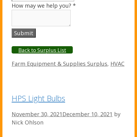
How may we help you?
*
Submit
Back to Surplus List
Categories
Farm Equipment & Supplies Surplus
,
HVAC
HPS Light Bulbs
November 30, 2021
December 10, 2021
by
Nick Ohlson