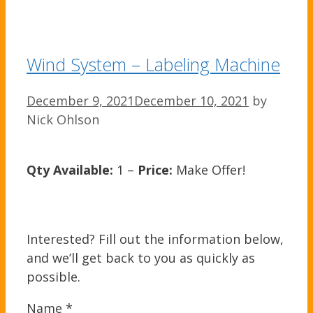
Wind System – Labeling Machine
December 9, 2021
December 10, 2021
by
Nick Ohlson
Qty Available:
1 –
Price:
Make Offer!
Interested? Fill out the information below,
and we’ll get back to you as quickly as
possible.
Name
*