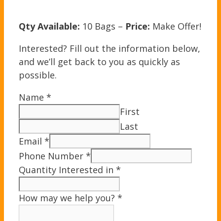
Qty Available:
10 Bags –
Price:
Make Offer!
Interested? Fill out the information below,
and we’ll get back to you as quickly as
possible.
Name
*
First
Last
Email
*
Phone Number
*
Quantity Interested in
*
How may we help you?
*