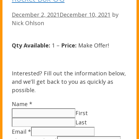
December 2, 2021
December 10, 2021
by
Nick Ohlson
Qty Available:
1 –
Price:
Make Offer!
Interested? Fill out the information below,
and we’ll get back to you as quickly as
possible.
Name
*
First
Last
Email
*