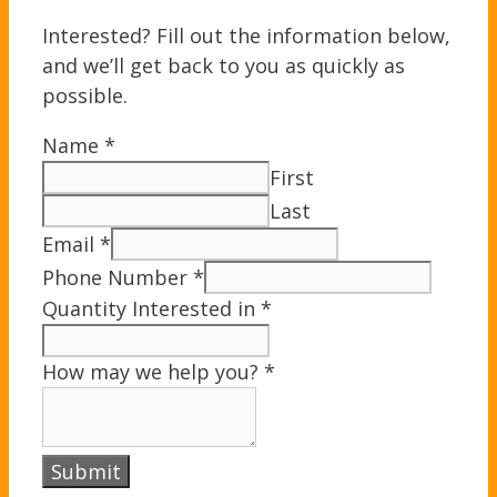
Interested? Fill out the information below,
and we’ll get back to you as quickly as
possible.
Name
*
First
Last
Email
*
Phone Number
*
Quantity Interested in
*
How may we help you?
*
Submit