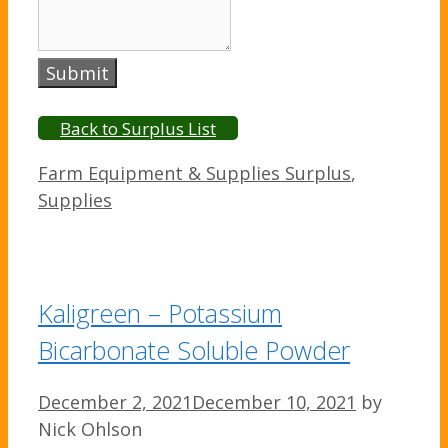
Submit
Back to Surplus List
Categories
Farm Equipment & Supplies Surplus
,
Supplies
Kaligreen – Potassium
Bicarbonate Soluble Powder
December 2, 2021
December 10, 2021
by
Nick Ohlson