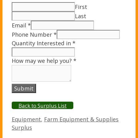
First
Last
Email
*
Phone Number
*
Quantity Interested in
*
How may we help you?
*
Submit
Back to Surplus List
Categories
Equipment
,
Farm Equipment & Supplies
Surplus