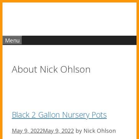
Skip
to
content
Menu
About
Nick Ohlson
Black 2 Gallon Nursery Pots
May 9, 2022
May 9, 2022
by
Nick Ohlson