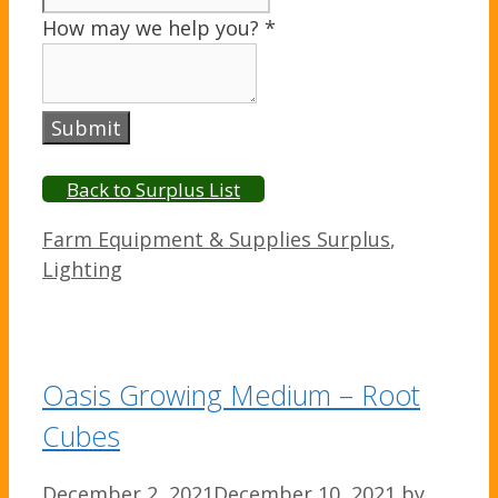
How may we help you?
*
Submit
Back to Surplus List
Categories
Farm Equipment & Supplies Surplus
,
Lighting
Oasis Growing Medium – Root
Cubes
December 2, 2021
December 10, 2021
by