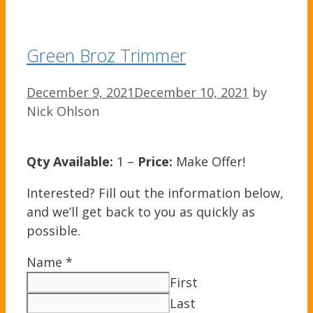
Green Broz Trimmer
December 9, 2021
December 10, 2021
by
Nick Ohlson
Qty Available:
1 –
Price:
Make Offer!
Interested? Fill out the information below,
and we’ll get back to you as quickly as
possible.
Name
*
First
Last