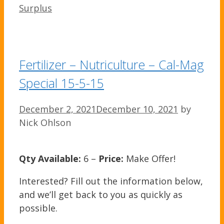
Surplus
Fertilizer – Nutriculture – Cal-Mag
Special 15-5-15
December 2, 2021
December 10, 2021
by
Nick Ohlson
Qty Available:
6 –
Price:
Make Offer!
Interested? Fill out the information below,
and we’ll get back to you as quickly as
possible.