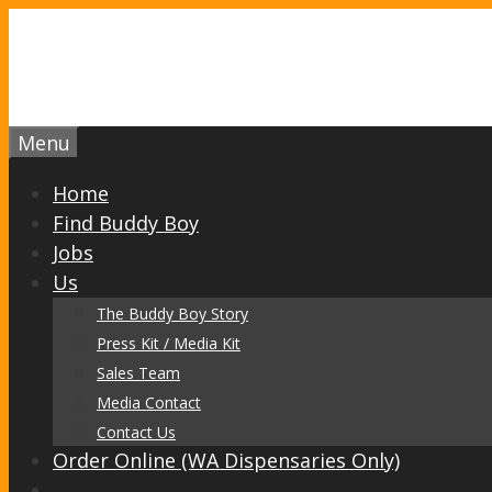
Skip
to
content
Menu
Home
Find Buddy Boy
Jobs
Us
The Buddy Boy Story
Press Kit / Media Kit
Sales Team
Media Contact
Contact Us
Order Online (WA Dispensaries Only)