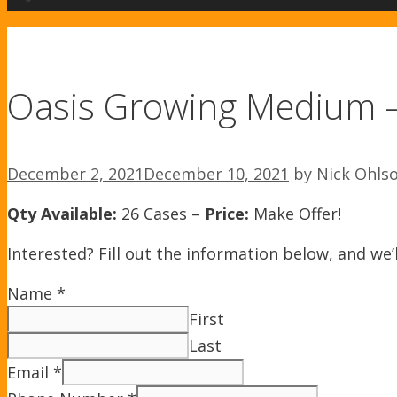
Oasis Growing Medium 
December 2, 2021
December 10, 2021
by
Nick Ohls
Qty Available:
26 Cases –
Price:
Make Offer!
Interested? Fill out the information below, and we’l
Name
*
First
Last
Email
*