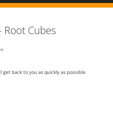
– Root Cubes
on
l get back to you as quickly as possible.