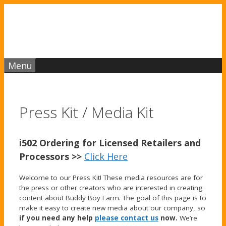
Skip
to
content
Menu
Press Kit / Media Kit
i502 Ordering for Licensed Retailers and
Processors >>
Click Here
Welcome to our Press Kit! These media resources are for
the press or other creators who are interested in creating
content about Buddy Boy Farm. The goal of this page is to
make it easy to create new media about our company, so
if you need any help
please contact us
now.
We’re