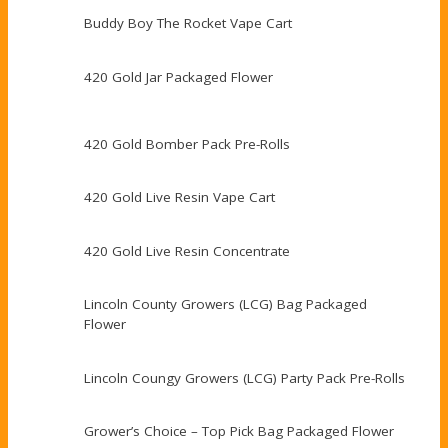
Buddy Boy The Rocket Vape Cart
420 Gold Jar Packaged Flower
420 Gold Bomber Pack Pre-Rolls
420 Gold Live Resin Vape Cart
420 Gold Live Resin Concentrate
Lincoln County Growers (LCG) Bag Packaged
Flower
Lincoln Coungy Growers (LCG) Party Pack Pre-Rolls
Grower’s Choice – Top Pick Bag Packaged Flower