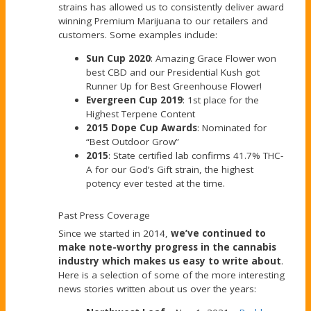
strains has allowed us to consistently deliver award
winning Premium Marijuana to our retailers and
customers. Some examples include:
Sun Cup 2020
: Amazing Grace Flower won
best CBD and our Presidential Kush got
Runner Up for Best Greenhouse Flower!
Evergreen Cup 2019
: 1st place for the
Highest Terpene Content
2015 Dope Cup Awards
: Nominated for
“Best Outdoor Grow”
2015
: State certified lab confirms 41.7% THC-
A for our God’s Gift strain, the highest
potency ever tested at the time.
Past Press Coverage
Since we started in 2014,
we’ve continued to
make note-worthy progress in the cannabis
industry which makes us easy to write about
.
Here is a selection of some of the more interesting
news stories written about us over the years: