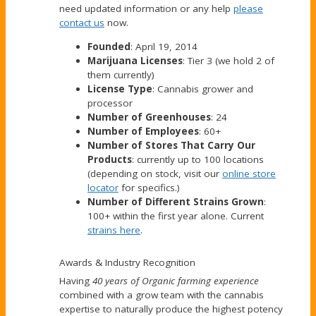
need updated information or any help
please
contact us
now.
Founded
: April 19, 2014
Marijuana Licenses
: Tier 3 (we hold 2 of
them currently)
License Type
: Cannabis grower and
processor
Number of Greenhouses
: 24
Number of Employees
: 60+
Number of Stores That Carry Our
Products
: currently up to 100 locations
(depending on stock, visit our
online store
locator
for specifics.)
Number of Different Strains Grown
:
100+ within the first year alone. Current
strains here
.
Awards & Industry Recognition
Having
40 years of Organic farming experience
combined with a grow team with the cannabis
expertise to naturally produce the highest potency