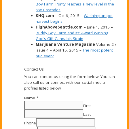
Boy Farm: Purity reaches a new level in the
NW Cascades
KHQ.com
– Oct 6, 2015 –
Washington pot
harvest begins
HighAboveSeattle.com
– June 1, 2015 –
Buddy Boy Farm and its’ Award Winning
God’s Gift Cannabis Strain
Marijuana Venture Magazine
Volume 2 /
Issue 4 – April 15, 2015 –
The most potent
bud ever?
Contact Us
You can contact us using the form below. You can
also call us or connect with our social media
profiles listed below.
Name
*
First
Last
Phone