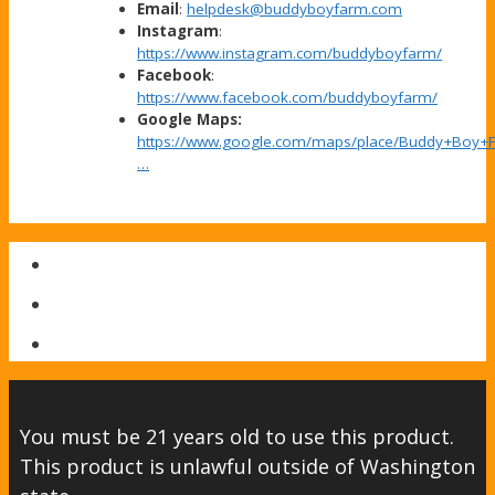
Email
:
helpdesk@buddyboyfarm.com
Instagram
:
https://www.instagram.com/buddyboyfarm/
Facebook
:
https://www.facebook.com/buddyboyfarm/
Google Maps:
https://www.google.com/maps/place/Buddy+Boy+
…
You must be 21 years old to use this product.
This product is unlawful outside of Washington