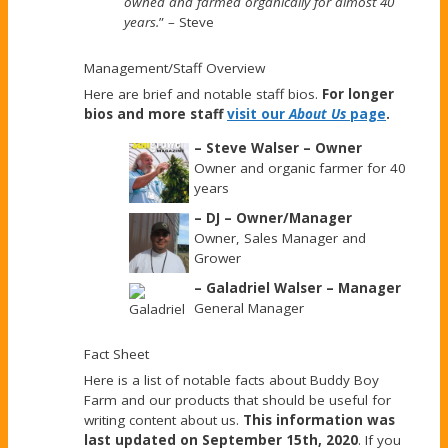
owned and farmed organically for almost 40
years.
” – Steve
Management/Staff Overview
Here are brief and notable staff bios.
For longer
bios and more staff
visit our
About Us
page
.
– Steve Walser – Owner
Owner and organic farmer for 40
years
– DJ – Owner/Manager
Owner, Sales Manager and
Grower
– Galadriel Walser – Manager
General Manager
Fact Sheet
Here is a list of notable facts about Buddy Boy
Farm and our products that should be useful for
writing content about us.
This information was
last updated on September 15th, 2020
. If you