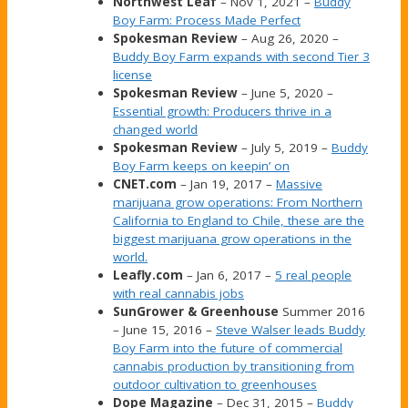
Northwest Leaf
– Nov 1, 2021 –
Buddy
Boy Farm: Process Made Perfect
Spokesman Review
– Aug 26, 2020 –
Buddy Boy Farm expands with second Tier 3
license
Spokesman Review
– June 5, 2020 –
Essential growth: Producers thrive in a
changed world
Spokesman Review
– July 5, 2019 –
Buddy
Boy Farm keeps on keepin’ on
CNET.com
– Jan 19, 2017 –
Massive
marijuana grow operations: From Northern
California to England to Chile, these are the
biggest marijuana grow operations in the
world.
Leafly.com
– Jan 6, 2017 –
5 real people
with real cannabis jobs
SunGrower & Greenhouse
Summer 2016
– June 15, 2016 –
Steve Walser leads Buddy
Boy Farm into the future of commercial
cannabis production by transitioning from
outdoor cultivation to greenhouses
Dope Magazine
– Dec 31, 2015 –
Buddy