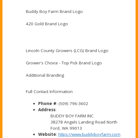
Buddy Boy Farm Brand Logo
420 Gold Brand Logo
Lincoln County Growers (LCG) Brand Logo
Grower's Choice - Top Pick Brand Logo
Additional Branding
Full Contact Information
Phone #
: (509) 796-3602
Address
:
BUDDY BOY FARM INC
38278 Angels Landing Road North
Ford, WA 99013
Website
:
https://www.buddyboyfarm.com