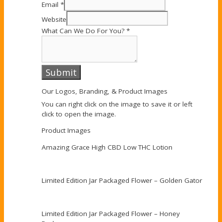
Email
*
Website
What Can We Do For You?
*
Submit
Our Logos, Branding, & Product Images
You can right click on the image to save it or left
click to open the image.
Product Images
Amazing Grace High CBD Low THC Lotion
Limited Edition Jar Packaged Flower – Golden Gator
Limited Edition Jar Packaged Flower – Honey