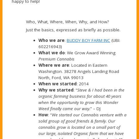
happy to help!
Who, What, Where, When, Why, and How?
Just the basics, expressed as briefly as possible.
Who we are
:
BUDDY BOY FARM INC
(UBI:
602216943)
What we do
: We Grow Award Winning
Premium Cannabis
Where we are
: Located in Eastern
Washington. 38278 Angels Landing Road
North, Ford, WA 99013
When we started
: 2014
Why we started
: “
Steve & I had been in the
organic farming business for about 40 years
when the opportunity to grow this Wonder
Weed finally came our way.
” – DJ
How
: “
We started our Cannabis venture with a
solid group of good friends & family. Our
cannabis grow is located on a small part of
our large, isolated Organic farm that we have