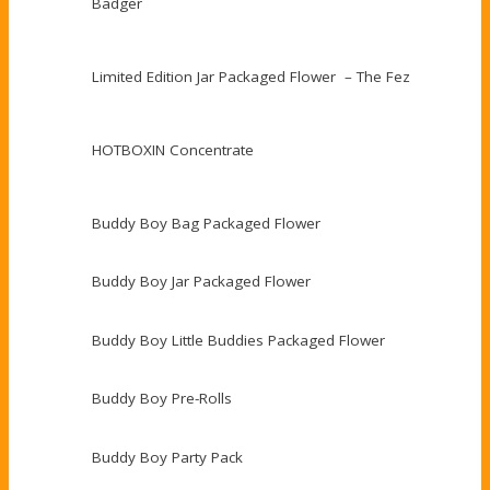
Badger
Limited Edition Jar Packaged Flower – The Fez
HOTBOXIN Concentrate
Buddy Boy Bag Packaged Flower
Buddy Boy Jar Packaged Flower
Buddy Boy Little Buddies Packaged Flower
Buddy Boy Pre-Rolls
Buddy Boy Party Pack