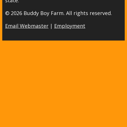
state.
© 2026 Buddy Boy Farm. All rights reserved.
Email Webmaster
|
Employment