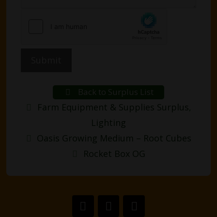
Submit
Back to Surplus List
Categories
Farm Equipment & Supplies Surplus
,
Lighting
Post
Oasis Growing Medium – Root Cubes
navigation
Rocket Box OG