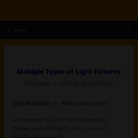
Skip
to
content
Menu
Multiple Types of Light Fixtures
December 2, 2021
by
Nick Ohlson
Qty Available:
? –
Price:
Make Offer!
Interested? Fill out the information
below, and we’ll get back to you as
quickly as possible.