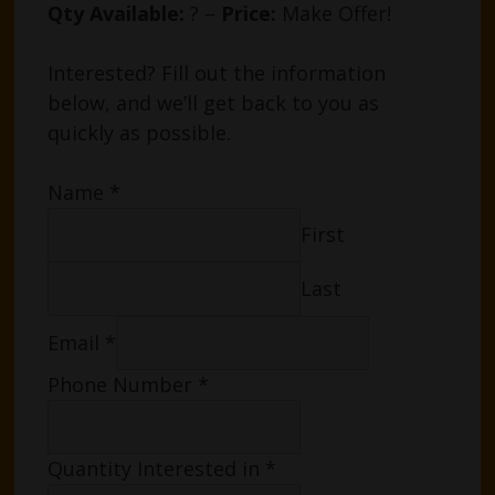
Qty Available:
? –
Price:
Make Offer!
Interested? Fill out the information
below, and we’ll get back to you as
quickly as possible.
Name
*
First
Last
Email
*
Phone Number
*
Quantity Interested in
*