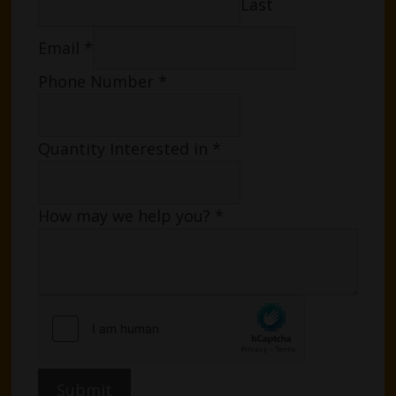
Last
Email
*
Phone Number
*
Quantity Interested in
*
How may we help you?
*
Submit