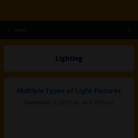
Skip
to
content
Menu
Lighting
Multiple Types of Light Fixtures
December 2, 2021
by
Nick Ohlson