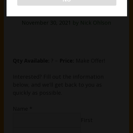
HPS Light Bulbs
November 30, 2021
by
Nick Ohlson
Qty Available:
? –
Price:
Make Offer!
Interested? Fill out the information
below, and we’ll get back to you as
quickly as possible.
Name
*
First