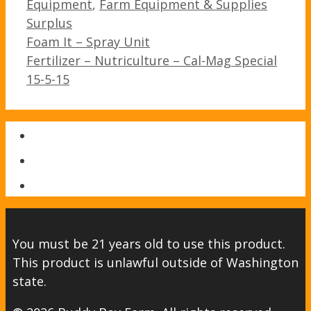
Categories
Equipment
,
Farm Equipment & Supplies
Surplus
Post
Foam It – Spray Unit
navigation
Fertilizer – Nutriculture – Cal-Mag Special
15-5-15
You must be 21 years old to use this product.
This product is unlawful outside of Washington
state.