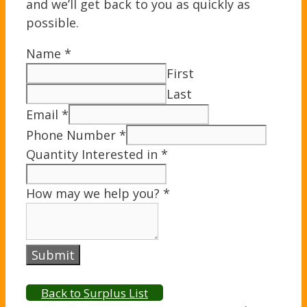
and we’ll get back to you as quickly as
possible.
Name
*
First
Last
Email
*
Phone Number
*
Quantity Interested in
*
How may we help you?
*
Submit
Back to Surplus List