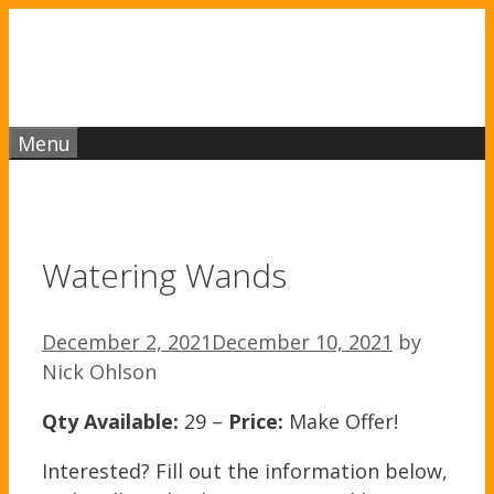
Skip
to
content
Menu
Watering Wands
December 2, 2021
December 10, 2021
by
Nick Ohlson
Qty Available:
29 –
Price:
Make Offer!
Interested? Fill out the information below,