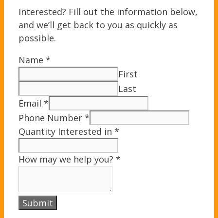
Interested? Fill out the information below,
and we’ll get back to you as quickly as
possible.
Name
*
First
Last
Email
*
Phone Number
*
Quantity Interested in
*
How may we help you?
*
Submit