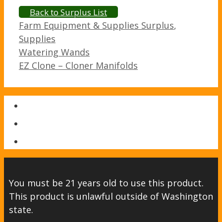
Back to Surplus List
Categories
Farm Equipment & Supplies Surplus
,
Supplies
Post
Watering Wands
navigation
EZ Clone – Cloner Manifolds
You must be 21 years old to use this product.
This product is unlawful outside of Washington
state.