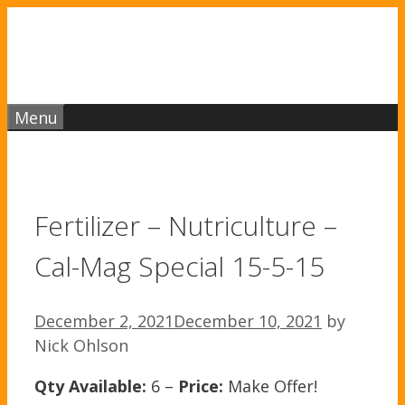
Skip
to
content
Menu
Fertilizer – Nutriculture –
Cal-Mag Special 15-5-15
December 2, 2021
December 10, 2021
by
Nick Ohlson
Qty Available:
6 –
Price:
Make Offer!