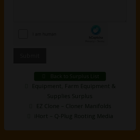
Submit
Back to Surplus List
Categories
Equipment
,
Farm Equipment &
Supplies Surplus
Post
EZ Clone – Cloner Manifolds
navigation
iHort – Q-Plug Rooting Media