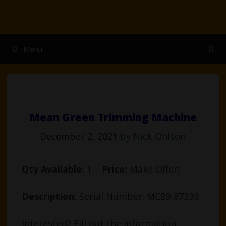
Skip
to
content
Menu
Mean Green Trimming Machine
December 2, 2021
by
Nick Ohlson
Qty Available:
1 –
Price:
Make Offer!
Description:
Serial Number: MC89-87339
Interested? Fill out the information