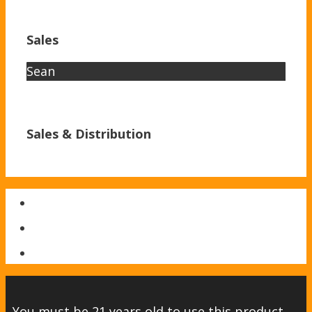
Sales
Sean
Sales & Distribution
You must be 21 years old to use this product.