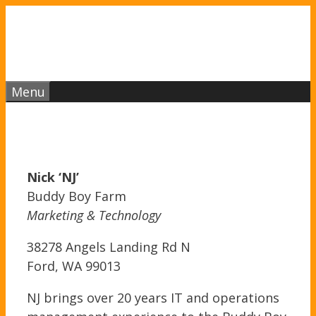
Skip
to
content
Menu
Nick ‘NJ’
Buddy Boy Farm
Marketing & Technology
38278 Angels Landing Rd N
Ford, WA 99013
NJ brings over 20 years IT and operations