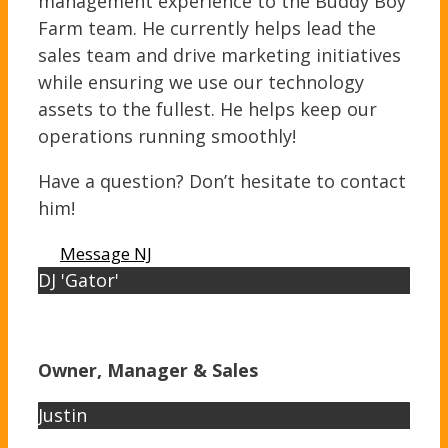
management experience to the Buddy Boy
Farm team. He currently helps lead the
sales team and drive marketing initiatives
while ensuring we use our technology
assets to the fullest. He helps keep our
operations running smoothly!
Have a question? Don’t hesitate to contact
him!
Message NJ
DJ 'Gator'
Owner, Manager & Sales
Justin