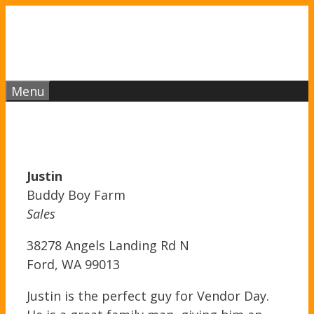
Skip
to
content
Menu
Justin
Buddy Boy Farm
Sales
38278 Angels Landing Rd N
Ford, WA 99013
Justin is the perfect guy for Vendor Day.