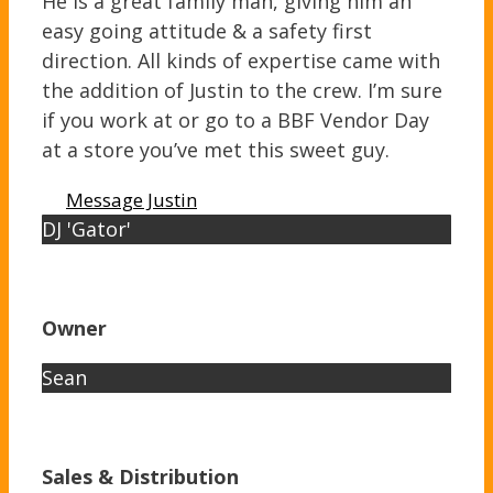
He is a great family man, giving him an
easy going attitude & a safety first
direction. All kinds of expertise came with
the addition of Justin to the crew. I’m sure
if you work at or go to a BBF Vendor Day
at a store you’ve met this sweet guy.
Message Justin
DJ 'Gator'
Owner
Sean
Sales & Distribution