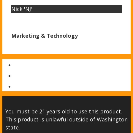
Nick 'NJ'
Marketing & Technology
You must be 21 years old to use this product.
This product is unlawful outside of Washington
state.