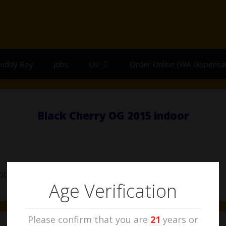
Buddy Boy
Jobs
Us
Order Online (WA Dispensar
Black Cherry OG 2015 indoor
t of harvest. gettin’ ready for ya.
Age Verification
Please confirm that you are
21
years or