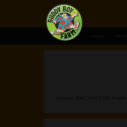
Skip
to
content
Home
Find 
Yummy! Blk Cherry OG fresh ou