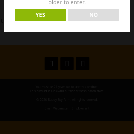
older to enter.
YES
NO
t a comment.
You must be 21 years old to use this product.
This product is unlawful outside of Washington state.
© 2026 Buddy Boy Farm. All rights reserved.
Email Webmaster
|
Employment