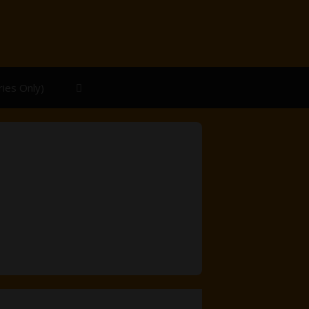
ies Only)