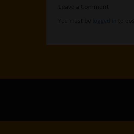
Leave a Comment
You must be
logged in
to pos