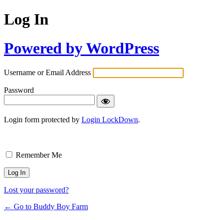
Log In
Powered by WordPress
Username or Email Address
Password
Login form protected by
Login LockDown
.
Remember Me
Lost your password?
← Go to Buddy Boy Farm