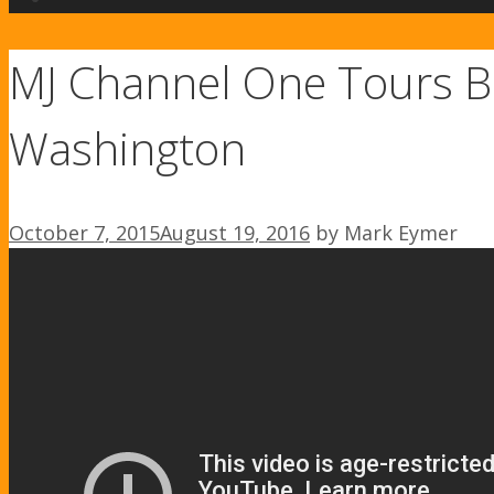
MJ Channel One Tours B
Washington
October 7, 2015
August 19, 2016
by
Mark Eymer