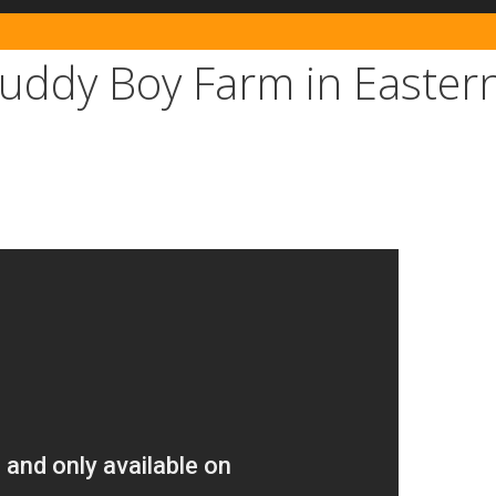
uddy Boy Farm in Easter