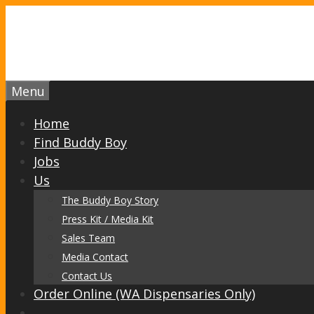
Skip
to
content
Menu
Home
Find Buddy Boy
Jobs
Us
The Buddy Boy Story
Press Kit / Media Kit
Sales Team
Media Contact
Contact Us
Order Online (WA Dispensaries Only)