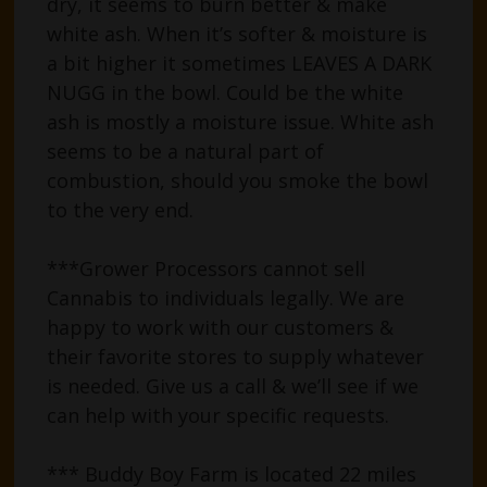
dry, it seems to burn better & make
white ash. When it’s softer & moisture is
a bit higher it sometimes LEAVES A DARK
NUGG in the bowl. Could be the white
ash is mostly a moisture issue. White ash
seems to be a natural part of
combustion, should you smoke the bowl
to the very end.
***Grower Processors cannot sell
Cannabis to individuals legally. We are
happy to work with our customers &
their favorite stores to supply whatever
is needed. Give us a call & we’ll see if we
can help with your specific requests.
*** Buddy Boy Farm is located 22 miles