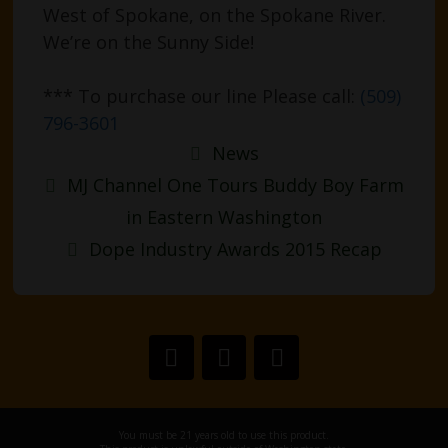
West of Spokane, on the Spokane River.
We’re on the Sunny Side!
*** To purchase our line Please call:
(509)
796-3601
Categories
News
Post
MJ Channel One Tours Buddy Boy Farm
navigation
in Eastern Washington
Dope Industry Awards 2015 Recap
You must be 21 years old to use this product.