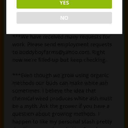
YES
tubes are glass, with airtight tops.
PLEASE BE CAREFUL to handle them
NO
gently with that in mind.
***We have received many requests for
work. Please send employment requests
to buddyboyfarms@yahoo.com. Right
now we’re filled-up but keep checking.
***Even though we grow using organic
methods our buds can make white ash
sometimes. I believe the idea that
chemical weed produces white ash must
be a myth. Ask the grower if you have a
question about growing methods. I
happen to like my personal stash pretty