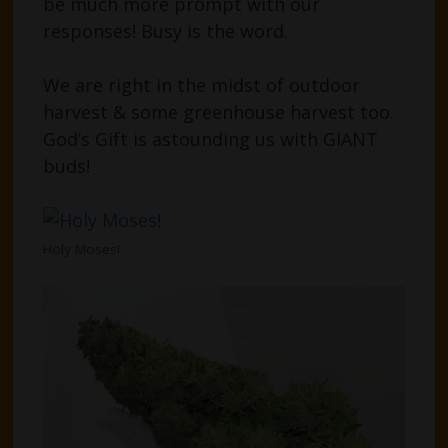
be much more prompt with our
responses! Busy is the word.
We are right in the midst of outdoor
harvest & some greenhouse harvest too.
God’s Gift is astounding us with GIANT
buds!
Holy Moses!