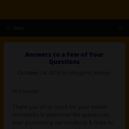
Skip
to
content
Menu
Answers to a Few of Your
Questions
October 14, 2015
by
Margaret Walser
Hi Friends!
Thank you all so much for your emails
comments & questions! We appreciate
your purchasing our products & hope to