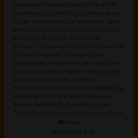
are certain that every bud in the 41.7%
lot will not test that high, some may be
higher some lower. Our intentions have
always been to supply the best cannabis
we can grow at best price we can
provide. You are our success! We value all
of your comments, criticisms, and
suggestions. Please don’t let uninformed
or self-proclaimed experts fool you…WE
STILL DO NOT KNOW THE REAL
POTENTIAL OF THIS PLANT. At Buddy Boy
we’ll keep it real and we’ll continue to
deliver the BEST BUD we can to you!
THANKS again for enjoying our products!
Categories
News
Post
2015 Indoor Bud