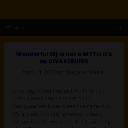
Skip
to
content
Menu
Wonderful MJ is not a MYTH it’s
an AWAKENING
April 14, 2015
by
Margaret Walser
Greetings Good Friends! We have had
quite a week since the article in
Marijuana Ventures Magazine came out.
We are not the only growers to have
discovered the wonders of this amazing