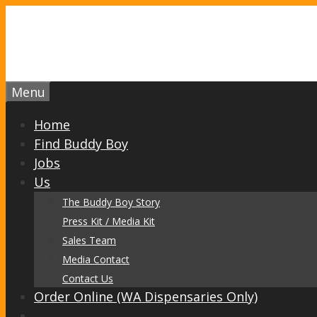
Skip
to
content
Menu
Home
Find Buddy Boy
Jobs
Us
The Buddy Boy Story
Press Kit / Media Kit
Sales Team
Media Contact
Contact Us
Order Online (WA Dispensaries Only)