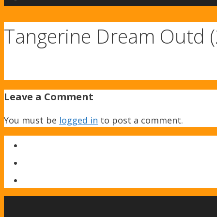
Tangerine Dream Outd (
Leave a Comment
You must be
logged in
to post a comment.