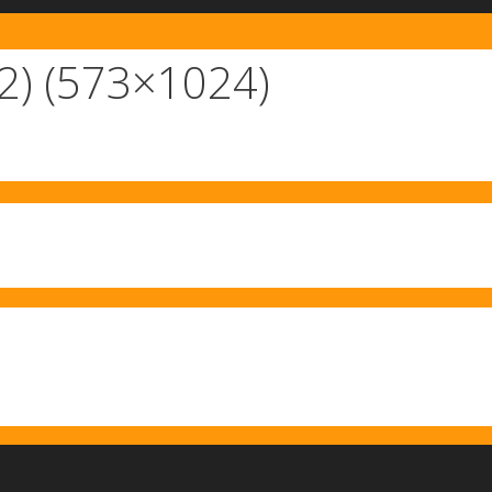
2) (573×1024)