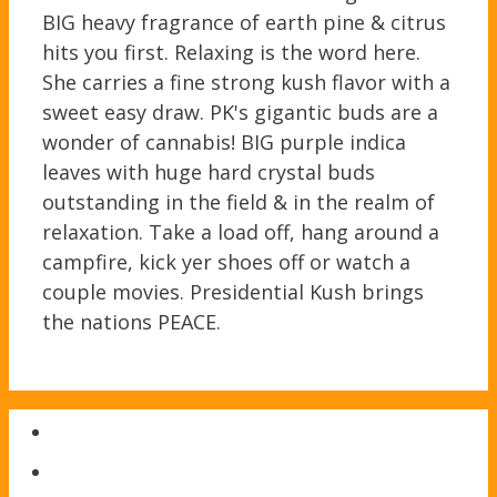
BIG heavy fragrance of earth pine & citrus
hits you first. Relaxing is the word here.
She carries a fine strong kush flavor with a
sweet easy draw. PK's gigantic buds are a
wonder of cannabis! BIG purple indica
leaves with huge hard crystal buds
outstanding in the field & in the realm of
relaxation. Take a load off, hang around a
campfire, kick yer shoes off or watch a
couple movies. Presidential Kush brings
the nations PEACE.