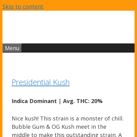
Skip to content
Menu
Presidential Kush
Indica Dominant
|
Avg. THC: 20%
Nice kush! This strain is a monster of chill.
Bubble Gum & OG Kush meet in the
middle to make this outstanding strain. A