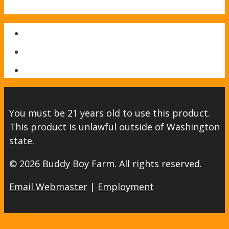
You must be 21 years old to use this product.
This product is unlawful outside of Washington
state.
© 2026 Buddy Boy Farm. All rights reserved.
Email Webmaster
|
Employment