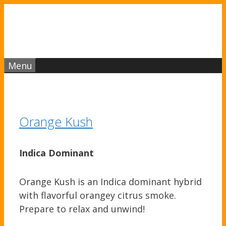
Skip
to
content
Menu
Orange Kush
Indica Dominant
Orange Kush is an Indica dominant hybrid
with flavorful orangey citrus smoke.
Prepare to relax and unwind!