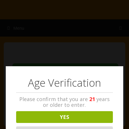
Skip
to
content
Menu
DJ Kush
Age Verification
Indica Dominant
Please confirm that you are
21
years
Avg. THC: 20%
or older to enter.
New to Buddy Boy 2018
YES