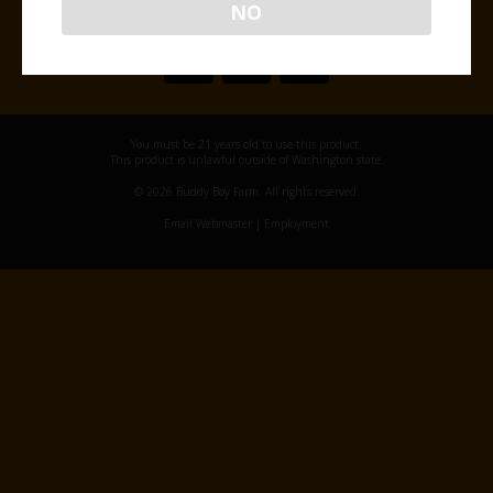
NO
You must be 21 years old to use this product.
This product is unlawful outside of Washington state.
© 2026 Buddy Boy Farm. All rights reserved.
Email Webmaster
|
Employment