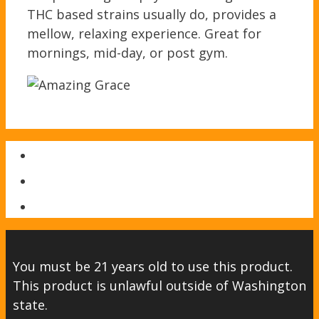
THC based strains usually do, provides a
mellow, relaxing experience. Great for
mornings, mid-day, or post gym.
You must be 21 years old to use this product.
This product is unlawful outside of Washington
state.