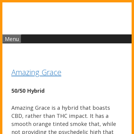
Skip
to
content
Menu
Amazing Grace
50/50 Hybrid
Amazing Grace is a hybrid that boasts
CBD, rather than THC impact. It has a
smooth orange tinted smoke that, while
not providing the psychedelic high that