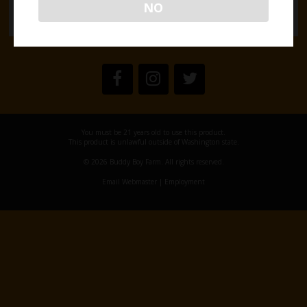
NO
You must be 21 years old to use this product.
This product is unlawful outside of Washington state.
© 2026 Buddy Boy Farm. All rights reserved.
Email Webmaster
|
Employment