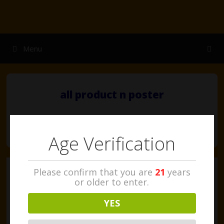
Skip
to
content
Menu
all product n poster
Age Verification
Please confirm that you are
21
years
Leave a Comment
or older to enter.
You must be
logged in
to post a
YES
comment.