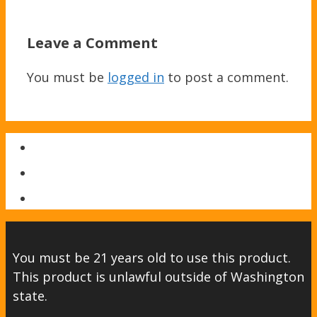
Leave a Comment
You must be
logged in
to post a comment.
You must be 21 years old to use this product.
This product is unlawful outside of Washington
state.