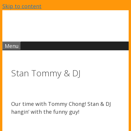
Skip to content
Menu
Stan Tommy & DJ
Our time with Tommy Chong! Stan & DJ
hangin’ with the funny guy!