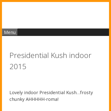
Skip
to
content
Menu
Presidential Kush indoor
2015
Lovely indoor Presidential Kush…frosty
chunky AHHHHH-roma!