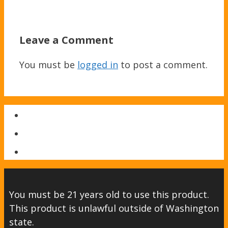
Leave a Comment
You must be
logged in
to post a comment.
You must be 21 years old to use this product.
This product is unlawful outside of Washington
state.