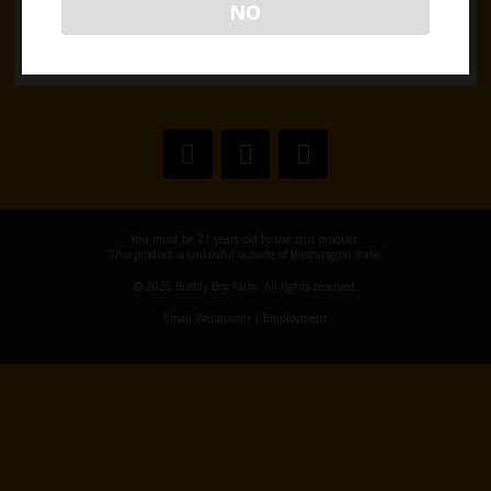
comment.
NO
You must be 21 years old to use this product.
This product is unlawful outside of Washington state.
© 2026 Buddy Boy Farm. All rights reserved.
Email Webmaster
|
Employment