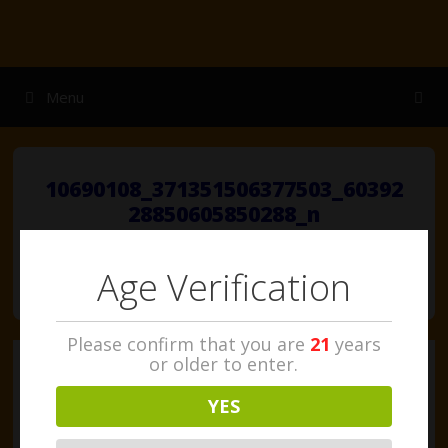
Skip
to
content
Menu
10690108_371351506377503_60392
28850605850288_n
Age Verification
Please confirm that you are
21
years
or older to enter.
Leave a Comment
YES
You must be
logged in
to post a