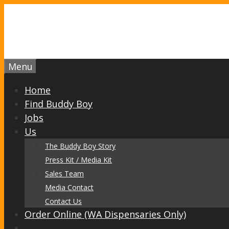
Skip
to
content
Menu
Home
Find Buddy Boy
Jobs
Us
The Buddy Boy Story
Press Kit / Media Kit
Sales Team
Media Contact
Contact Us
Order Online (WA Dispensaries Only)