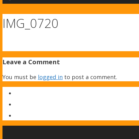
IMG_0720
Leave a Comment
You must be
logged in
to post a comment.