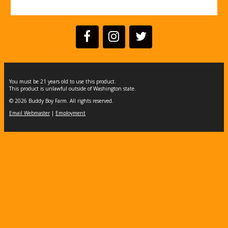
You must be 21 years old to use this product.
This product is unlawful outside of Washington state.
© 2026 Buddy Boy Farm. All rights reserved.
Email Webmaster
|
Employment