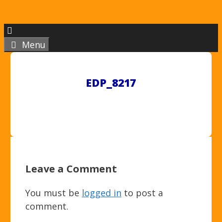
Skip
to
content
Menu
EDP_8217
Leave a Comment
You must be
logged in
to post a
comment.