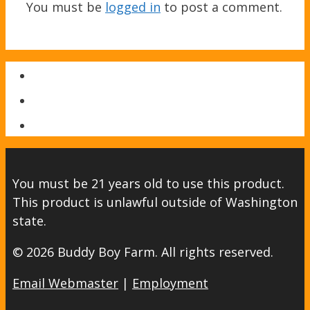
You must be
logged in
to post a comment.
You must be 21 years old to use this product.
This product is unlawful outside of Washington
state.
© 2026 Buddy Boy Farm. All rights reserved.
Email Webmaster
|
Employment