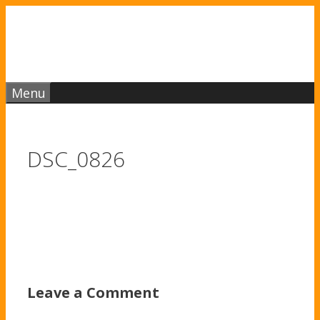
Skip
to
content
Menu
DSC_0826
Leave a Comment