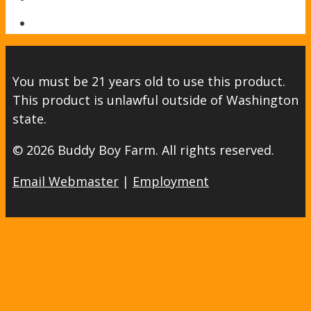
You must be 21 years old to use this product.
This product is unlawful outside of Washington
state.
© 2026 Buddy Boy Farm. All rights reserved.
Email Webmaster
|
Employment