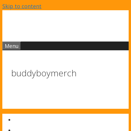
Skip to content
Menu
buddyboymerch