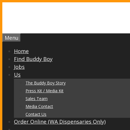
Skip
to
content
Menu
Home
Find Buddy Boy
Jobs
Us
The Buddy Boy Story
Press Kit / Media Kit
Sales Team
Media Contact
Contact Us
Order Online (WA Dispensaries Only)