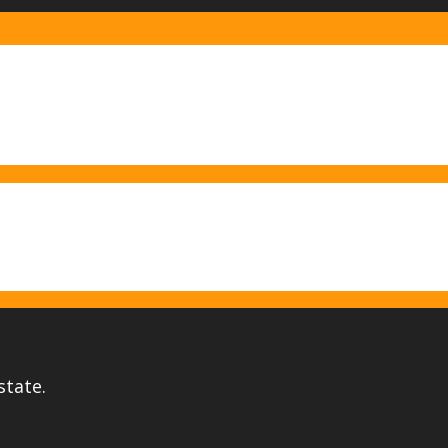
state.