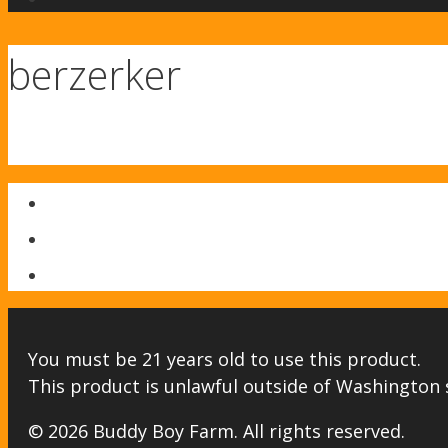
berzerker
You must be 21 years old to use this product.
This product is unlawful outside of Washington 
© 2026 Buddy Boy Farm. All rights reserved.