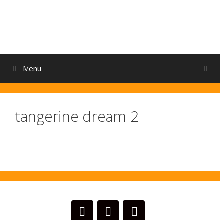
Skip
to
content
Menu
tangerine dream 2