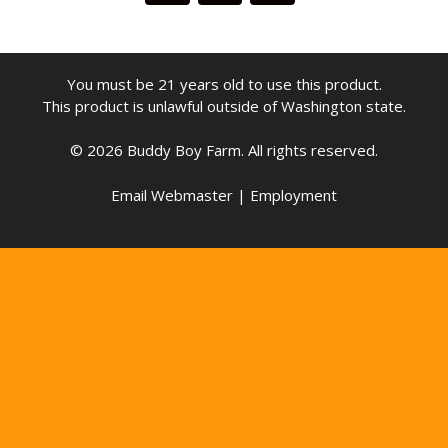
You must be 21 years old to use this product.
This product is unlawful outside of Washington state.
© 2026 Buddy Boy Farm. All rights reserved.
Email Webmaster
|
Employment