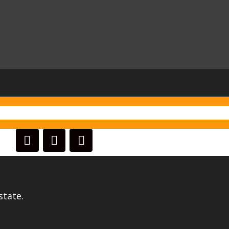
state.