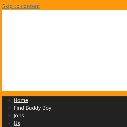
Skip to content
Home
Find Buddy Boy
Jobs
Us