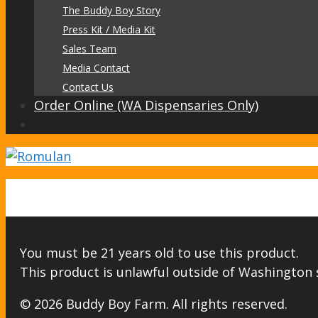
The Buddy Boy Story
Press Kit / Media Kit
Sales Team
Media Contact
Contact Us
Order Online (WA Dispensaries Only)
You must be 21 years old to use this product.
This product is unlawful outside of Washington 
© 2026 Buddy Boy Farm. All rights reserved.