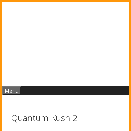
Skip
to
content
Menu
Quantum Kush 2