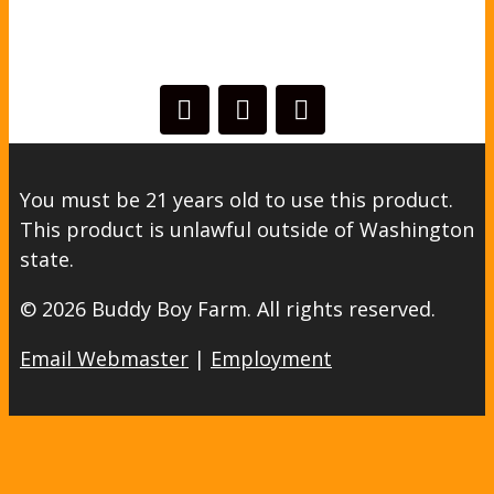
You must be 21 years old to use this product.
This product is unlawful outside of Washington
state.
© 2026 Buddy Boy Farm. All rights reserved.
Email Webmaster
|
Employment