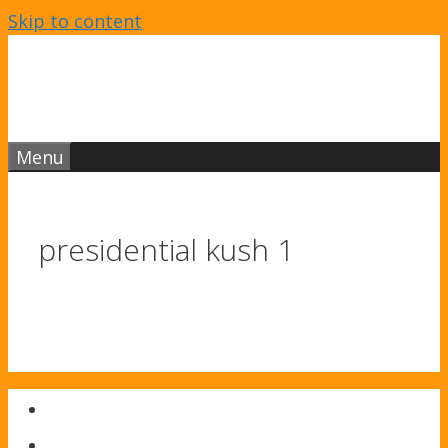
Skip to content
Menu
presidential kush 1