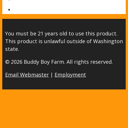
You must be 21 years old to use this product.
This product is unlawful outside of Washington
state.
© 2026 Buddy Boy Farm. All rights reserved.
Email Webmaster
|
Employment