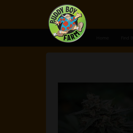
Skip
to
content
Home
Find 