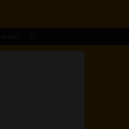
ies Only)