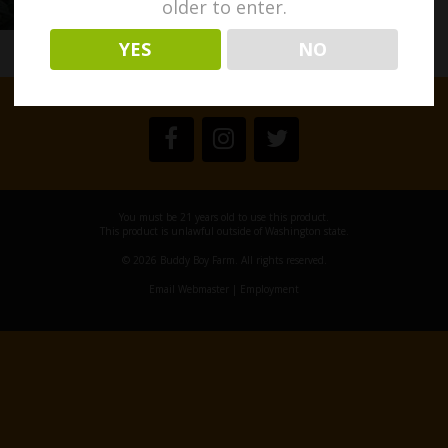
older to enter.
YES
NO
You must be 21 years old to use this product.
This product is unlawful outside of Washington state.
© 2026 Buddy Boy Farm. All rights reserved.
Email Webmaster
|
Employment