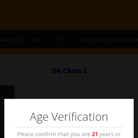
Buddy Boy
Jobs
Us
Order Online (WA Dispensar
OG Chem 2
Age Verification
Please confirm that you are
21
years or