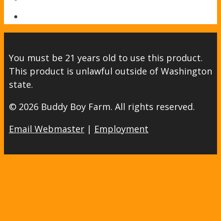
You must be 21 years old to use this product.
This product is unlawful outside of Washington
state.
© 2026 Buddy Boy Farm. All rights reserved.
Email Webmaster
|
Employment