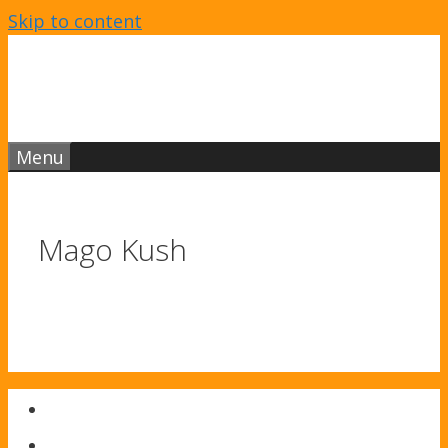
Skip to content
Menu
Mago Kush