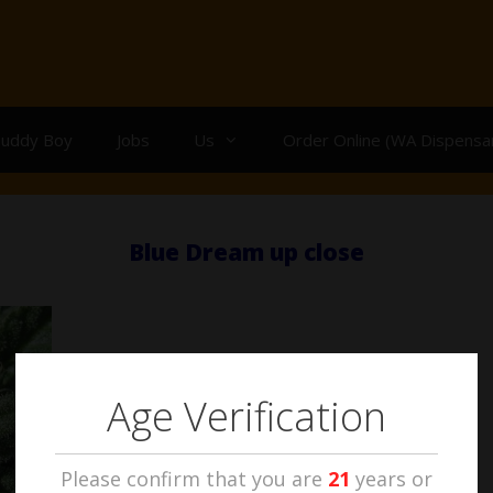
Buddy Boy
Jobs
Us
Order Online (WA Dispensar
Blue Dream up close
Age Verification
Please confirm that you are
21
years or