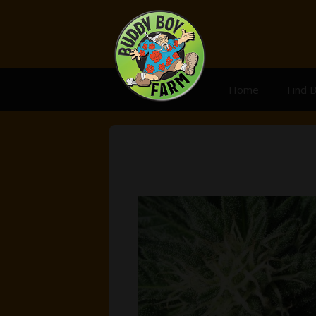
Skip
to
content
Home
Find 