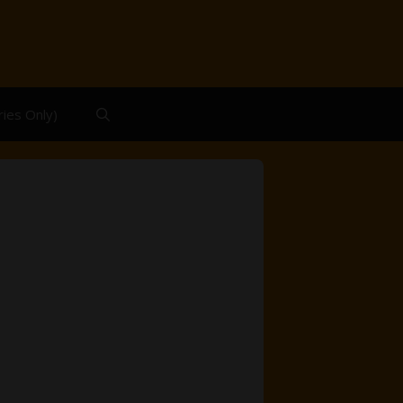
ies Only)