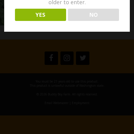
older to enter.
YES
NO
You must be 21 years old to use this product.
This product is unlawful outside of Washington state.
© 2026 Buddy Boy Farm. All rights reserved.
Email Webmaster
|
Employment