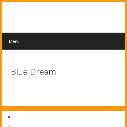
Skip
to
content
Menu
Blue Dream