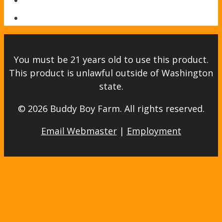
You must be 21 years old to use this product.
This product is unlawful outside of Washington
state.
© 2026 Buddy Boy Farm. All rights reserved.
Email Webmaster
|
Employment