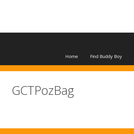
Skip
to
content
Home
Find Buddy Boy
GCTPozBag