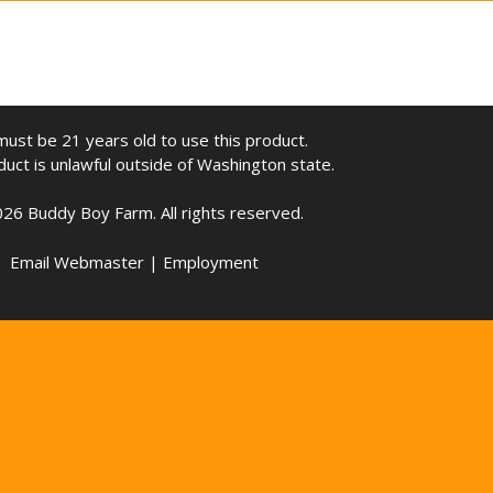
ust be 21 years old to use this product.
duct is unlawful outside of Washington state.
26 Buddy Boy Farm. All rights reserved.
Email Webmaster
|
Employment