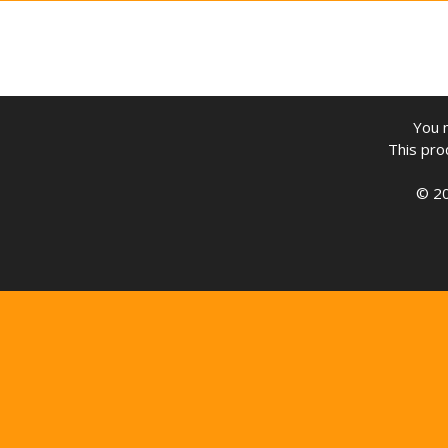
You m
This pro
© 20