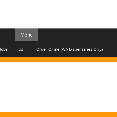
Menu
Jobs
Us
Order Online (WA Dispensaries Only)