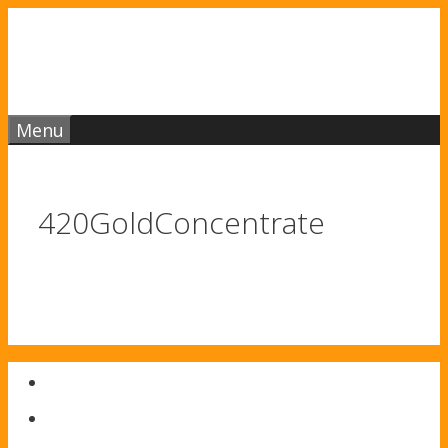
Skip
to
content
Menu
420GoldConcentrate