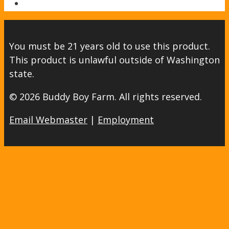
You must be 21 years old to use this product.
This product is unlawful outside of Washington
state.
© 2026 Buddy Boy Farm. All rights reserved.
Email Webmaster
|
Employment