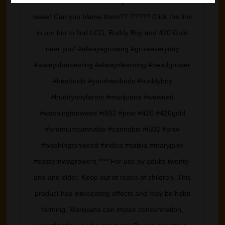
photo sesh while harvesting these monsters last
week! Can you blame them?? ????? Click the link
in our bio to find LCG, Buddy Boy and 420 Gold
near you! #alwaysgrowing #groweveryday
#alwaysharvesting #alwayslearning #headgrower
#bestbuds #yourbestbuds #buddyboy
#buddyboyfarms #marijuana #waweed
#washingtonweed #i502 #pnw #420 #420gold
#premiumcannabis #cannabis #i502 #pnw
#washingtonweed #indica #sativa #maryjane
#easternwagrowers **** For use by adults twenty-
one and older. Keep out of reach of children. This
product has intoxicating effects and may be habit
forming. Marijuana can impair concentration,