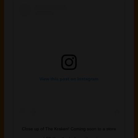
View this post on Instagram
Close up of The Kraken! Coming soon to a store