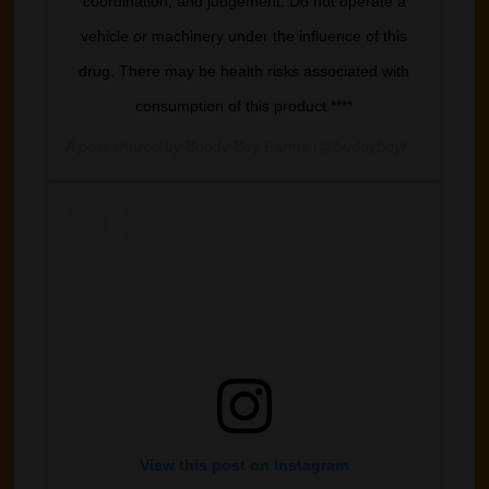
coordination, and judgement. Do not operate a
vehicle or machinery under the influence of this
drug. There may be health risks associated with
consumption of this product.****
A post shared by
Buddy Boy Farms
(@buddyboyfarm) on
May
View this post on Instagram