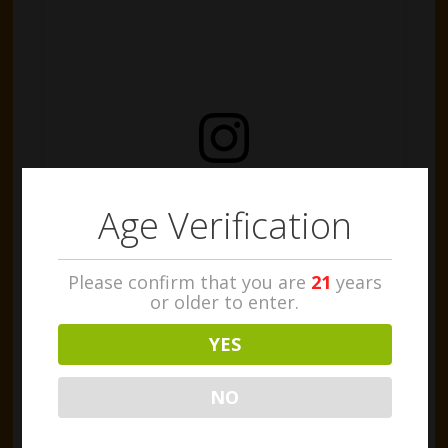
View this post on Instagram
Age Verification
Please confirm that you are
21
years
or older to enter.
YES
Our awesome Head Grower @nicolausbopp is
proud to present some freshly harvested, huge
NO
Jet Fuel buds! The guys couldn't resist a quick