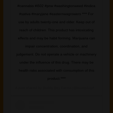
#cannabis #i502 #pnw #washingtonweed #indica
#sativa #maryjane #easternwagrowers **** For
use by adults twenty-one and older. Keep out of
reach of children. This product has intoxicating
effects and may be habit forming. Marijuana can
impair concentration, coordination, and
judgement. Do not operate a vehicle or machinery
under the influence of this drug. There may be
health risks associated with consumption of this
product.****
A post shared by
Buddy Boy Farms
(@buddyboyfarm) on
Ma