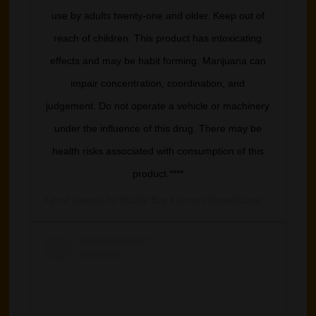
use by adults twenty-one and older. Keep out of
reach of children. This product has intoxicating
effects and may be habit forming. Marijuana can
impair concentration, coordination, and
judgement. Do not operate a vehicle or machinery
under the influence of this drug. There may be
health risks associated with consumption of this
product.****
A post shared by
Buddy Boy Farms
(@buddyboyfarm) on
Mar