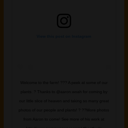
View this post on Instagram
Welcome to the farm! ??? A peek at some of our
plants. ? Thanks to @aaron.woah for coming by
our little slice of heaven and taking so many great
photos of our people and plants! ? ??More photos
from Aaron to come! See more of his work at