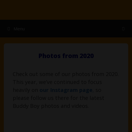
Skip
to
content
Menu
Photos from 2020
Check out some of our photos from 2020.
This year, we’ve continued to focus
heavily on
our Instagram page
,
so
please follow us there for the latest
Buddy Boy photos and videos.