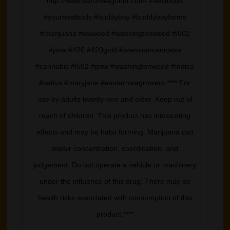
http://www.aaronwagoner.com/ #bestbuds
#yourbestbuds #buddyboy #buddyboyfarms
#marijuana #waweed #washingtonweed #i502
#pnw #420 #420gold #premiumcannabis
#cannabis #i502 #pnw #washingtonweed #indica
#sativa #maryjane #easternwagrowers **** For
use by adults twenty-one and older. Keep out of
reach of children. This product has intoxicating
effects and may be habit forming. Marijuana can
impair concentration, coordination, and
judgement. Do not operate a vehicle or machinery
under the influence of this drug. There may be
health risks associated with consumption of this
product.****