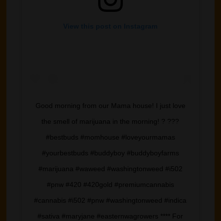
View this post on Instagram
Good morning from our Mama house! I just love
the smell of marijuana in the morning! ? ???
#bestbuds #momhouse #loveyourmamas
#yourbestbuds #buddyboy #buddyboyfarms
#marijuana #waweed #washingtonweed #i502
#pnw #420 #420gold #premiumcannabis
#cannabis #i502 #pnw #washingtonweed #indica
#sativa #maryjane #easternwagrowers **** For