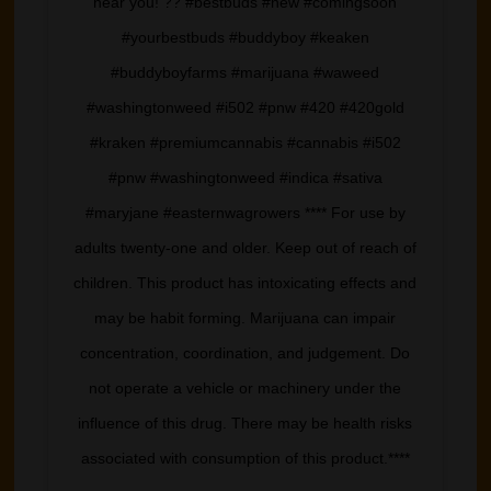
near you! ?? #bestbuds #new #comingsoon
#yourbestbuds #buddyboy #keaken
#buddyboyfarms #marijuana #waweed
#washingtonweed #i502 #pnw #420 #420gold
#kraken #premiumcannabis #cannabis #i502
#pnw #washingtonweed #indica #sativa
#maryjane #easternwagrowers **** For use by
adults twenty-one and older. Keep out of reach of
children. This product has intoxicating effects and
may be habit forming. Marijuana can impair
concentration, coordination, and judgement. Do
not operate a vehicle or machinery under the
influence of this drug. There may be health risks
associated with consumption of this product.****