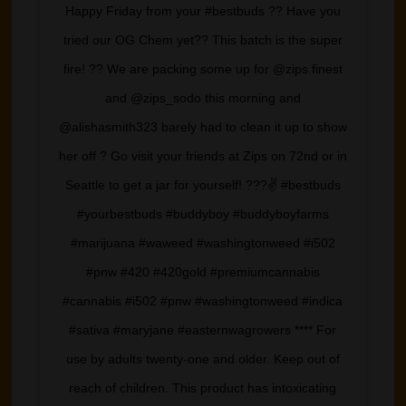
Happy Friday from your #bestbuds ?? Have you
tried our OG Chem yet?? This batch is the super
fire! ?? We are packing some up for @zips.finest
and @zips_sodo this morning and
@alishasmith323 barely had to clean it up to show
her off ? Go visit your friends at Zips on 72nd or in
Seattle to get a jar for yourself! ???✌️ #bestbuds
#yourbestbuds #buddyboy #buddyboyfarms
#marijuana #waweed #washingtonweed #i502
#pnw #420 #420gold #premiumcannabis
#cannabis #i502 #pnw #washingtonweed #indica
#sativa #maryjane #easternwagrowers **** For
use by adults twenty-one and older. Keep out of
reach of children. This product has intoxicating