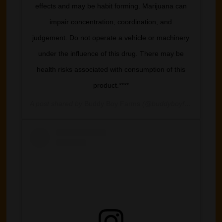
effects and may be habit forming. Marijuana can
impair concentration, coordination, and
judgement. Do not operate a vehicle or machinery
under the influence of this drug. There may be
health risks associated with consumption of this
product.****
A post shared by
Buddy Boy Farms
(@buddyboyfarm) on
Jun