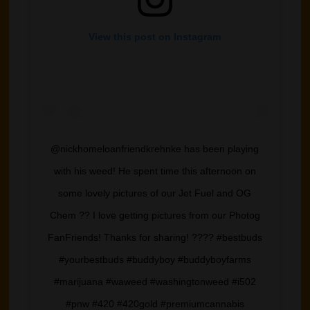
View this post on Instagram
@nickhomeloanfriendkrehnke has been playing
with his weed! He spent time this afternoon on
some lovely pictures of our Jet Fuel and OG
Chem ?? I love getting pictures from our Photog
FanFriends! Thanks for sharing! ???? #bestbuds
#yourbestbuds #buddyboy #buddyboyfarms
#marijuana #waweed #washingtonweed #i502
#pnw #420 #420gold #premiumcannabis