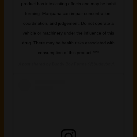
product has intoxicating effects and may be habit
forming. Marijuana can impair concentration,
coordination, and judgement. Do not operate a
vehicle or machinery under the influence of this
drug. There may be health risks associated with
consumption of this product.****
A post shared by
Buddy Boy Farms
(@buddyboyfarm) on
Mar