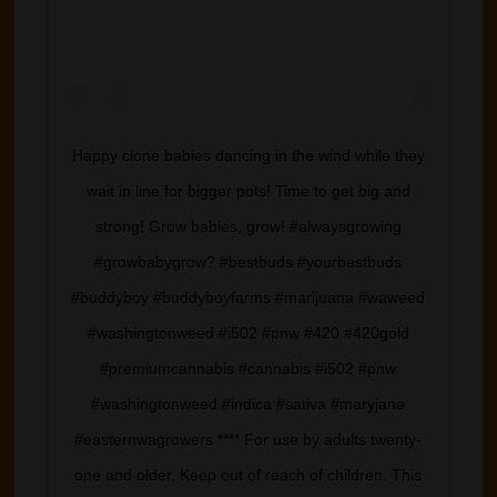
Happy clone babies dancing in the wind while they
wait in line for bigger pots! Time to get big and
strong! Grow babies, grow! #alwaysgrowing
#growbabygrow? #bestbuds #yourbestbuds
#buddyboy #buddyboyfarms #marijuana #waweed
#washingtonweed #i502 #pnw #420 #420gold
#premiumcannabis #cannabis #i502 #pnw
#washingtonweed #indica #sativa #maryjane
#easternwagrowers **** For use by adults twenty-
one and older. Keep out of reach of children. This