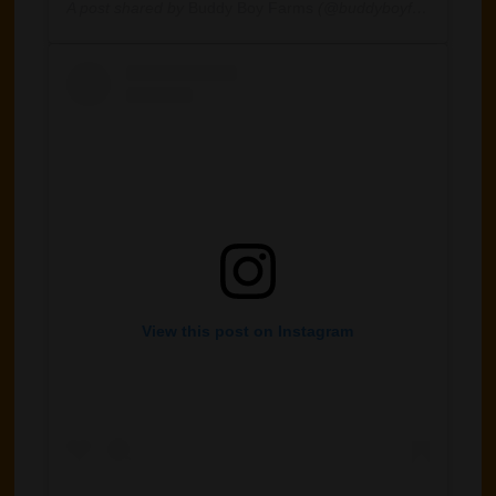
A post shared by
Buddy Boy Farms
(@buddyboyfarm) on
Jan
View this post on Instagram