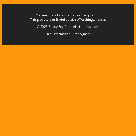
You must be 21 years old to use this product.
This product is unlawful outside of Washington state.
© 2026 Buddy Boy Farm. All rights reserved.
Email Webmaster
|
Employment