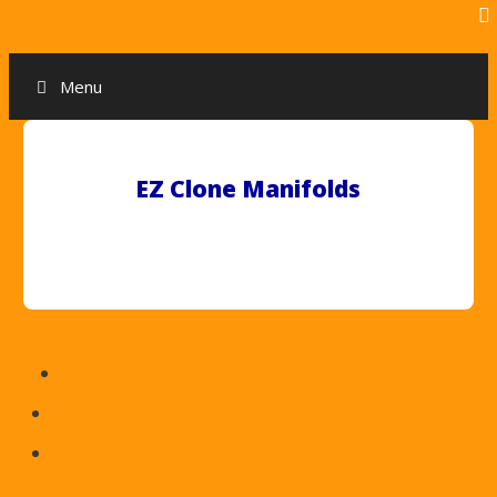
Skip
to
content
Menu
EZ Clone Manifolds