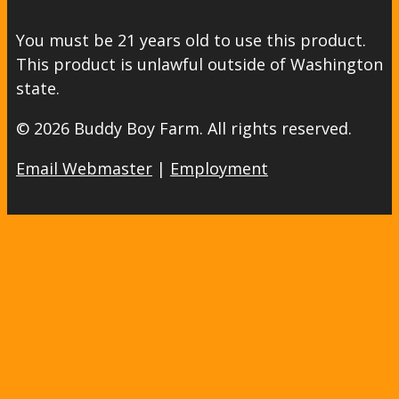
You must be 21 years old to use this product.
This product is unlawful outside of Washington
state.
© 2026 Buddy Boy Farm. All rights reserved.
Email Webmaster
|
Employment