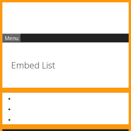
Skip
to
content
Menu
Embed List