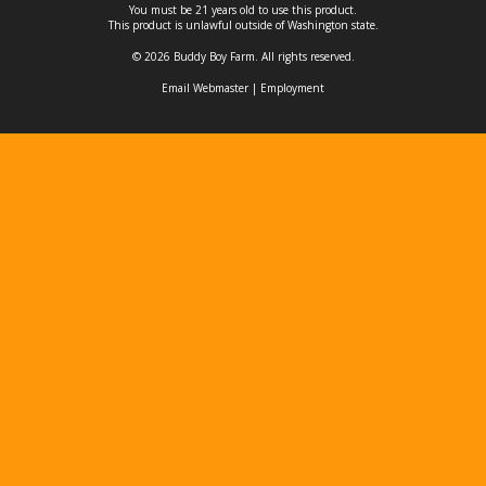
You must be 21 years old to use this product.
This product is unlawful outside of Washington state.
© 2026 Buddy Boy Farm. All rights reserved.
Email Webmaster
|
Employment