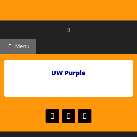
Skip
to
content
Menu
UW Purple