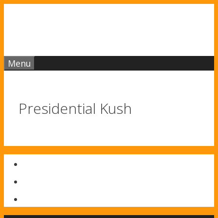
Skip
to
content
Menu
Presidential Kush