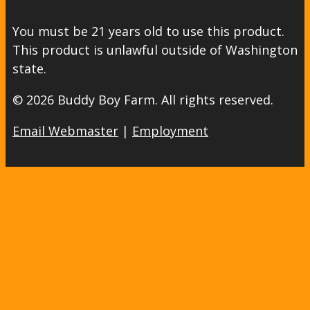
You must be 21 years old to use this product.
This product is unlawful outside of Washington
state.
© 2026 Buddy Boy Farm. All rights reserved.
Email Webmaster
|
Employment