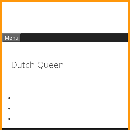
Skip
to
content
Menu
Dutch Queen