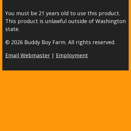
You must be 21 years old to use this product.
This product is unlawful outside of Washington
state.
© 2026 Buddy Boy Farm. All rights reserved.
Email Webmaster
|
Employment