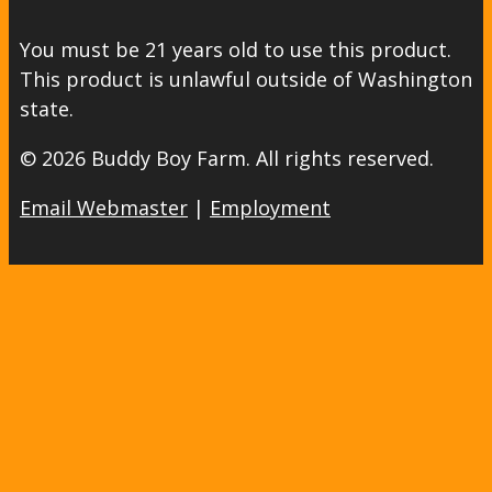
You must be 21 years old to use this product.
This product is unlawful outside of Washington
state.
© 2026 Buddy Boy Farm. All rights reserved.
Email Webmaster
|
Employment