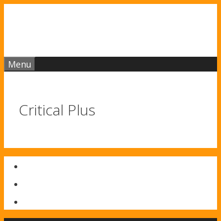
Skip
to
content
Menu
Critical Plus