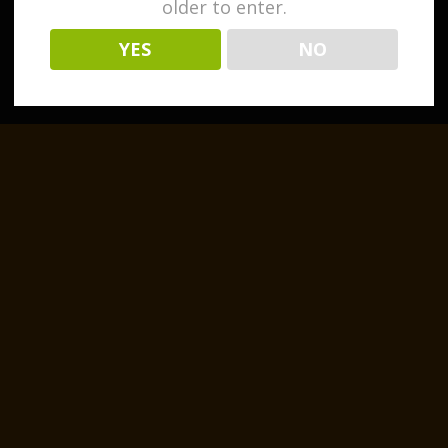
older to enter.
You must be 21 years old to use this product.
This product is unlawful outside of Washington state.
YES
NO
© 2026 Buddy Boy Farm. All rights reserved.
Email Webmaster
|
Employment