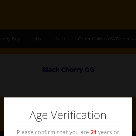
Buddy Boy
Jobs
Us
Order Online (WA Dispensar
Black Cherry OG
Age Verification
Please confirm that you are
21
years or