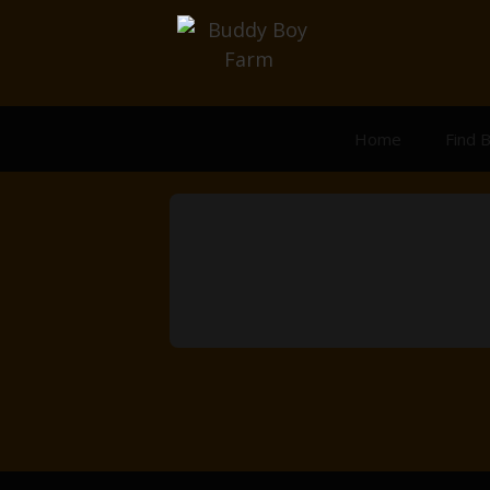
Skip
to
content
Home
Find 