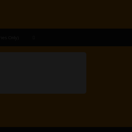
ies Only)