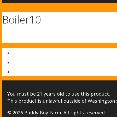
Boiler10
You must be 21 years old to use this product.
This product is unlawful outside of Washington 
© 2026 Buddy Boy Farm. All rights reserved.