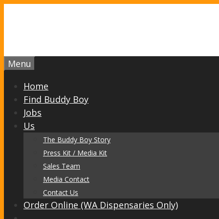
Skip
to
content
Menu
Home
Find Buddy Boy
Jobs
Us
The Buddy Boy Story
Press Kit / Media Kit
Sales Team
Media Contact
Contact Us
Order Online (WA Dispensaries Only)