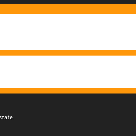
state.