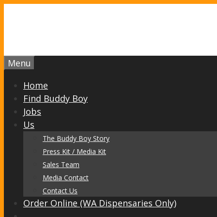
Skip
to
content
Menu
Home
Find Buddy Boy
Jobs
Us
The Buddy Boy Story
Press Kit / Media Kit
Sales Team
Media Contact
Contact Us
Order Online (WA Dispensaries Only)