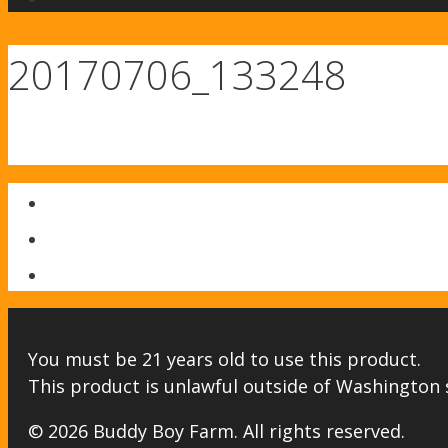
20170706_133248
You must be 21 years old to use this product.
This product is unlawful outside of Washington 
© 2026 Buddy Boy Farm. All rights reserved.