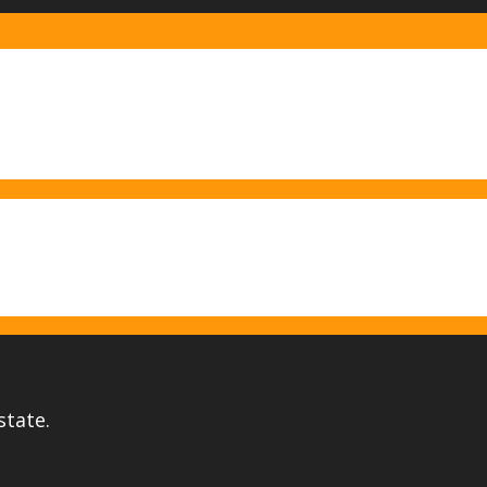
state.