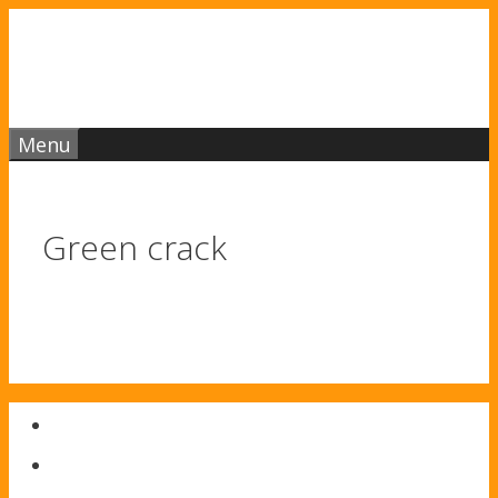
Skip
to
content
Menu
Green crack