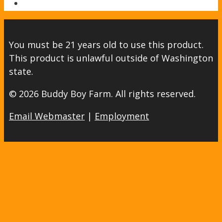
You must be 21 years old to use this product.
This product is unlawful outside of Washington
state.
© 2026 Buddy Boy Farm. All rights reserved.
Email Webmaster
|
Employment